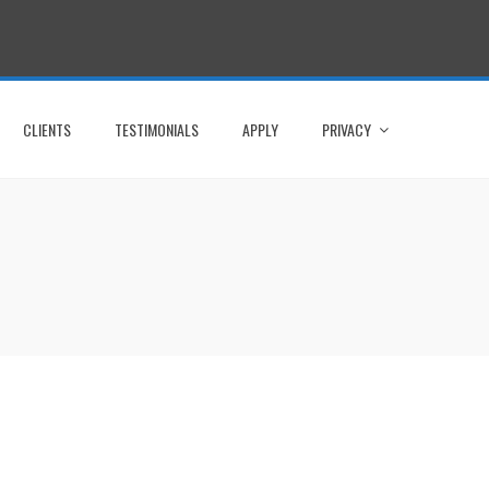
CLIENTS
TESTIMONIALS
APPLY
PRIVACY