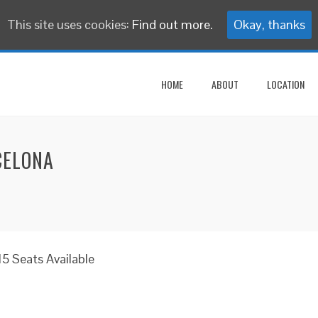
This site uses cookies:
Find out more.
Okay, thanks
HOME
ABOUT
LOCATION
CELONA
5 Seats Available