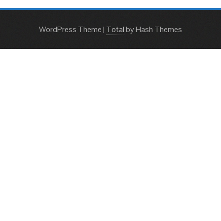
WordPress Theme
|
Total
by Hash Themes