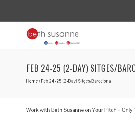
FEB 24-25 (2-DAY) SITGES/BAR
Home
/
Feb 24-25 (2-Day) Sitges/Barcelona
Work with Beth Susanne on Your Pitch – Only 1