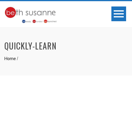
QUICKLY-LEARN
Home
/