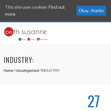
This site uses cookies:
Find out
Okay, thanks
more.
INDUSTRY:
Home
/
Uncategorized
/
INDUSTRY:
27