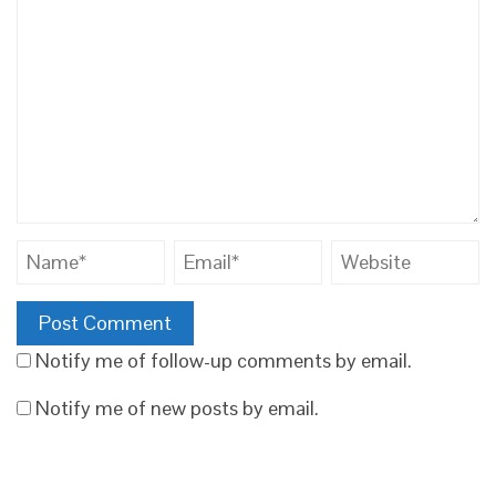
Notify me of follow-up comments by email.
Notify me of new posts by email.