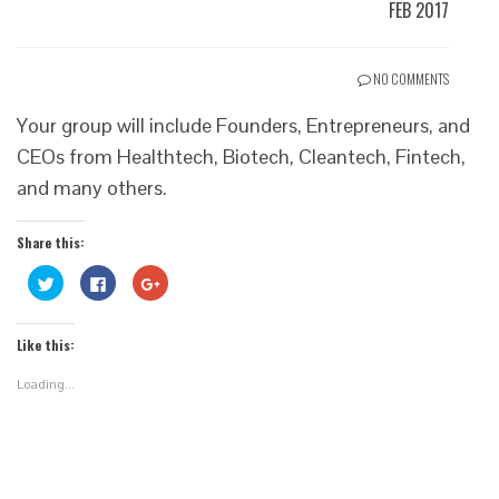
FEB 2017
NO COMMENTS
Your group will include Founders, Entrepreneurs, and
CEOs from Healthtech, Biotech, Cleantech, Fintech,
and many others.
Share this:
Click
Click
Click
to
to
to
share
share
share
on
on
on
Twitter
Facebook
Google+
Like this:
(Opens
(Opens
(Opens
in
in
in
new
new
new
Loading...
window)
window)
window)