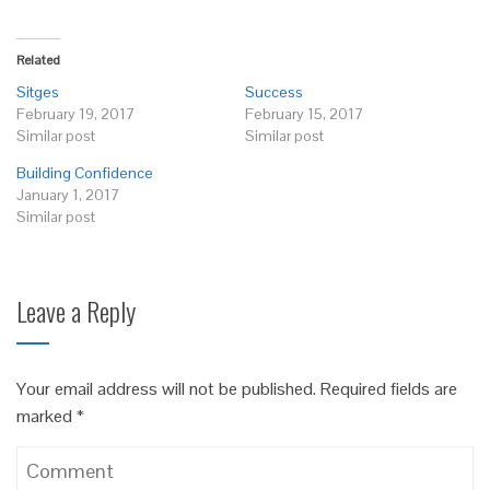
Related
Sitges
Success
February 19, 2017
February 15, 2017
Similar post
Similar post
Building Confidence
January 1, 2017
Similar post
Leave a Reply
Your email address will not be published.
Required fields are
marked
*