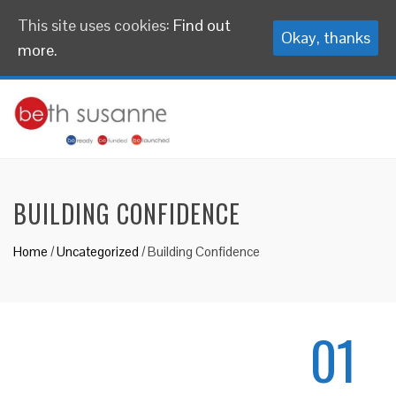
This site uses cookies:
Find out
Okay, thanks
more.
BUILDING CONFIDENCE
Home
/
Uncategorized
/
Building Confidence
01