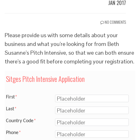
JAN 2017
NO COMMENTS
Please provide us with some details about your
business and what you’re looking for from Beth
Susanne’s Pitch Intensive, so that we can both ensure
there’s a good fit before completing your registration.
Sitges Pitch Intensive Application
First
*
Last
*
Country Code
*
Phone
*