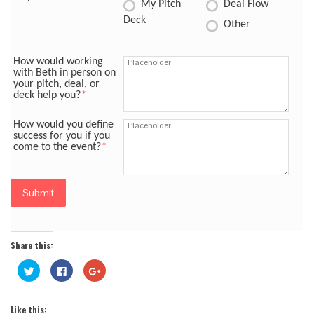
My Pitch
Deal Flow
Deck
Other
How would working
with Beth in person on
your pitch, deal, or
deck help you?
*
How would you define
success for you if you
come to the event?
*
Submit
Share this:
Click
Click
Click
to
to
to
share
share
share
on
on
on
Twitter
Facebook
Google+
Like this:
(Opens
(Opens
(Opens