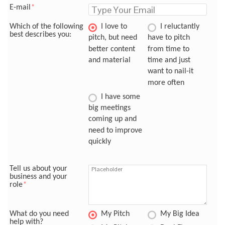
E-mail
*
Which of the following
I love to
I reluctantly
best describes you:
pitch, but need
have to pitch
better content
from time to
and material
time and just
want to nail-it
more often
I have some
big meetings
coming up and
need to improve
quickly
Tell us about your
business and your
role
*
What do you need
My Pitch
My Big Idea
help with?