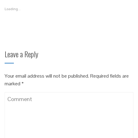
in
in
in
new
new
new
Loading...
window)
window)
window)
Leave a Reply
Your email address will not be published.
Required fields are
marked
*